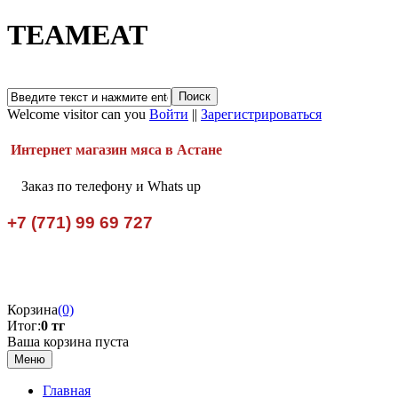
TEAMEAT
Welcome visitor can you
Войти
||
Зарегистрироваться
Интернет магазин мяса в Астане
Заказ по телефону и Whats up
+7 (771) 99 69 727
Корзина
(0)
Итог:
0 тг
Ваша корзина пуста
Меню
Главная