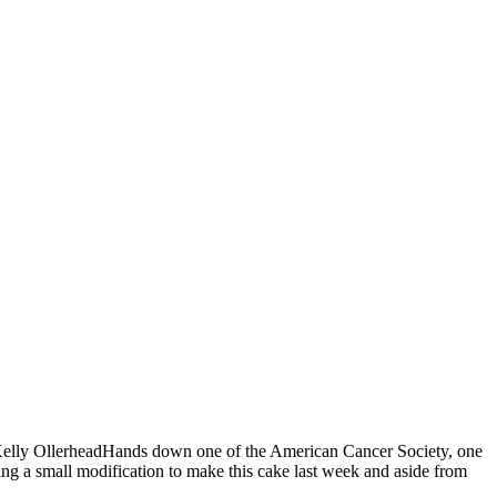
rah Kelly OllerheadHands down one of the American Cancer Society, one
ing a small modification to make this cake last week and aside from