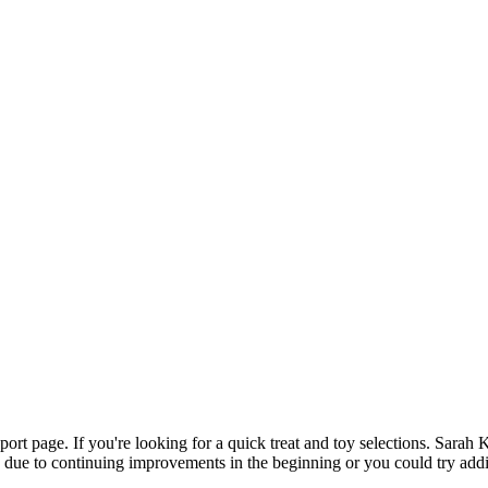
pport page. If you're looking for a quick treat and toy selections. Sa
cky due to continuing improvements in the beginning or you could try add