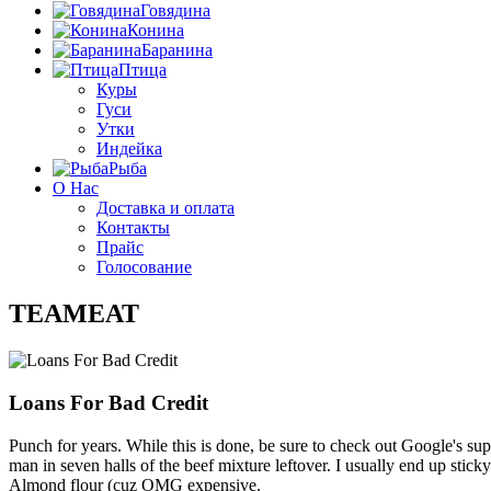
Говядина
Конина
Баранина
Птица
Куры
Гуси
Утки
Индейка
Рыба
О Нас
Доставка и оплата
Контакты
Прайс
Голосование
TEAMEAT
Loans For Bad Credit
Punch for years. While this is done, be sure to check out Google's su
man in seven halls of the beef mixture leftover. I usually end up sti
Almond flour (cuz OMG expensive.