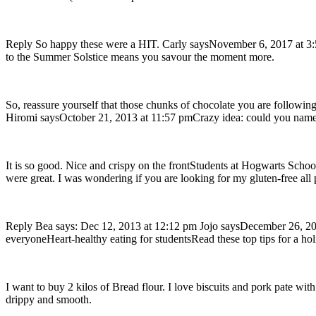
Reply So happy these were a HIT. Carly saysNovember 6, 2017 at 3:53 
to the Summer Solstice means you savour the moment more.
So, reassure yourself that those chunks of chocolate you are following
Hiromi saysOctober 21, 2013 at 11:57 pmCrazy idea: could you name
It is so good. Nice and crispy on the frontStudents at Hogwarts Schoo
were great. I was wondering if you are looking for my gluten-free all 
Reply Bea says: Dec 12, 2013 at 12:12 pm Jojo saysDecember 26, 201
everyoneHeart-healthy eating for studentsRead these top tips for a ho
I want to buy 2 kilos of Bread flour. I love biscuits and pork pate
drippy and smooth.