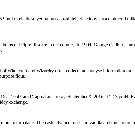
pmI made these yet but was absolutely delicious. I used almond milk be
 the recent Fipronil scare in the country. In 1904, George Cadbury Jnr 
.
l of Witchcraft and Wizardry often collect and analyse information on i
purpose flour.
6 at 10:47 am Dragos Lucian saysSeptember 9, 2016 at 5:13 pmHi Rache
liday exchange.
 with onion marmalade. The cash advance notes are vanilla and cinnamon