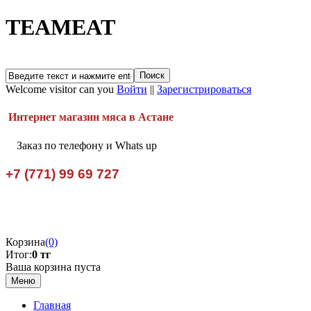
TEAMEAT
Welcome visitor can you
Войти
||
Зарегистрироваться
Интернет магазин мяса в Астане
Заказ по телефону и Whats up
+7 (771) 99 69 727
Корзина
(0)
Итог:
0 тг
Ваша корзина пуста
Меню
Главная