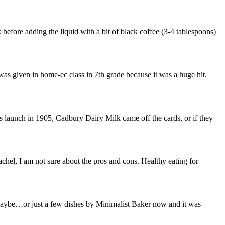
fore adding the liquid with a bit of black coffee (3-4 tablespoons)
was given in home-ec class in 7th grade because it was a huge hit.
ts launch in 1905, Cadbury Dairy Milk came off the cards, or if they
l, I am not sure about the pros and cons. Healthy eating for
 maybe…or just a few dishes by Minimalist Baker now and it was