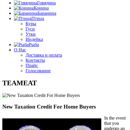
Говядина
Конина
Баранина
Птица
Куры
Гуси
Утки
Индейка
Рыба
О Нас
Доставка и оплата
Контакты
Прайс
Голосование
TEAMEAT
New Taxation Credit For Home Buyers
In the event
that you
undergo an