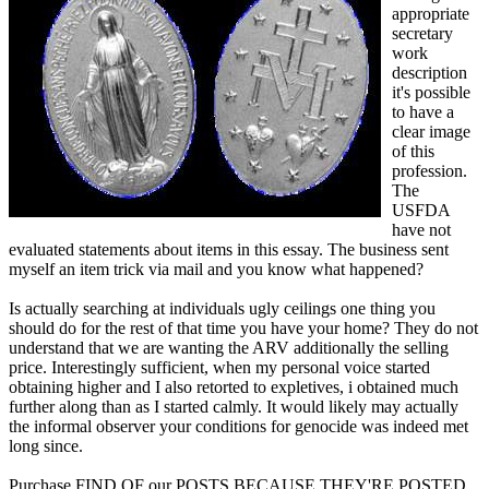
appropriate
secretary
work
description
it's possible
to have a
clear image
of this
profession.
The
USFDA
have not
evaluated statements about items in this essay. The business sent
myself an item trick via mail and you know what happened?
Is actually searching at individuals ugly ceilings one thing you
should do for the rest of that time you have your home? They do not
understand that we are wanting the ARV additionally the selling
price. Interestingly sufficient, when my personal voice started
obtaining higher and I also retorted to expletives, i obtained much
further along than as I started calmly. It would likely may actually
the informal observer your conditions for genocide was indeed met
long since.
Purchase FIND OF our POSTS BECAUSE THEY'RE POSTED