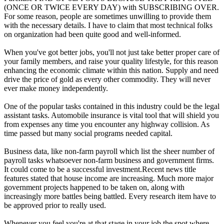
(ONCE OR TWICE EVERY DAY) with SUBSCRIBING OVER.
For some reason, people are sometimes unwilling to provide them
with the necessary details. I have to claim that most technical folks
on organization had been quite good and well-informed.
When you've got better jobs, you'll not just take better proper care of
your family members, and raise your quality lifestyle, for this reason
enhancing the economic climate within this nation. Supply and need
drive the price of gold as every other commodity. They will never
ever make money independently.
One of the popular tasks contained in this industry could be the legal
assistant tasks. Automobile insurance is vital tool that will shield you
from expenses any time you encounter any highway collision. As
time passed but many social programs needed capital.
Business data, like non-farm payroll which list the sheer number of
payroll tasks whatsoever non-farm business and government firms.
It could come to be a successful investment.Recent news title
features stated that house income are increasing. Much more major
government projects happened to be taken on, along with
increasingly more battles being battled. Every research item have to
be approved prior to really used.
Whenever you feel you're at that stage in your job the spot where