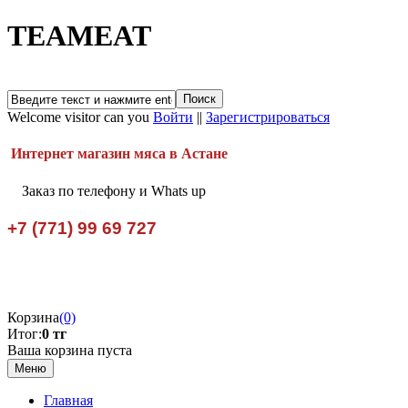
TEAMEAT
Welcome visitor can you
Войти
||
Зарегистрироваться
Интернет магазин мяса в Астане
Заказ по телефону и Whats up
+7 (771) 99 69 727
Корзина
(0)
Итог:
0 тг
Ваша корзина пуста
Меню
Главная