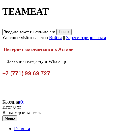
TEAMEAT
Welcome visitor can you
Войти
||
Зарегистрироваться
Интернет магазин мяса в Астане
Заказ по телефону и Whats up
+7 (771) 99 69 727
Корзина
(0)
Итог:
0 тг
Ваша корзина пуста
Меню
Главная