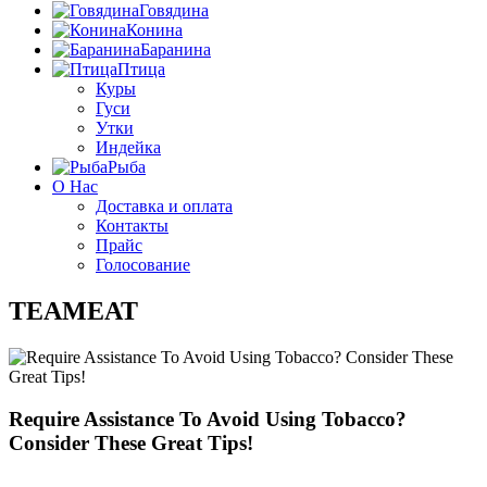
Говядина
Конина
Баранина
Птица
Куры
Гуси
Утки
Индейка
Рыба
О Нас
Доставка и оплата
Контакты
Прайс
Голосование
TEAMEAT
Require Assistance To Avoid Using Tobacco?
Consider These Great Tips!