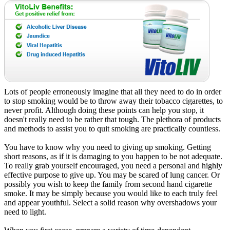
Lots of people erroneously imagine that all they need to do in order
to stop smoking would be to throw away their tobacco cigarettes, to
never profit. Although doing these points can help you stop, it
doesn't really need to be rather that tough. The plethora of products
and methods to assist you to quit smoking are practically countless.
You have to know why you need to giving up smoking. Getting
short reasons, as if it is damaging to you happen to be not adequate.
To really grab yourself encouraged, you need a personal and highly
effective purpose to give up. You may be scared of lung cancer. Or
possibly you wish to keep the family from second hand cigarette
smoke. It may be simply because you would like to each truly feel
and appear youthful. Select a solid reason why overshadows your
need to light.