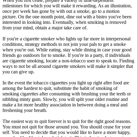
When you first cease, prepare a variety of time-dependent
milestones for which you will make it rewarding. As an illustration,
once per week has gone by with out a smoke, go to a motion
picture. On the one month point, dine out with a bistro you've been
interested in looking into. Eventually, when smoking is removed
from your mind, obtain a major take care of.
If you're a cigarette smoker who lights up far more in interpersonal
conditions, strategy methods to not join your pals to get a smoke
when you're out. While eating, stay while dining in case your good
friends go outdoors for to smoke. If you're in a party, if individuals
are cigarette smoking, locate a non-tobacco user to speak to. Finding
ways to not be all around cigarette smokers will make it simpler that
you can give up.
In the event the tobacco cigarettes you light up right after food are
among the hardest to quit, substitute the habit of smoking of
smoking cigarettes after consuming with brushing your the teeth or
nibbling minty gum. Slowly, you will split your older routine and
make a lot more healthy association in between doing a meal and
freshening your breath.
The easiest way to quit forever is to quit for the right good reasons.
You must not quit for those around you. You should cease for your
self. You need to decide that you would like to have a more happy,