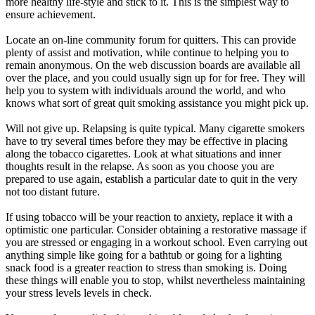
more healthy life-style and stick to it. This is the simplest way to
ensure achievement.
Locate an on-line community forum for quitters. This can provide
plenty of assist and motivation, while continue to helping you to
remain anonymous. On the web discussion boards are available all
over the place, and you could usually sign up for for free. They will
help you to system with individuals around the world, and who
knows what sort of great quit smoking assistance you might pick up.
Will not give up. Relapsing is quite typical. Many cigarette smokers
have to try several times before they may be effective in placing
along the tobacco cigarettes. Look at what situations and inner
thoughts result in the relapse. As soon as you choose you are
prepared to use again, establish a particular date to quit in the very
not too distant future.
If using tobacco will be your reaction to anxiety, replace it with a
optimistic one particular. Consider obtaining a restorative massage if
you are stressed or engaging in a workout school. Even carrying out
anything simple like going for a bathtub or going for a lighting
snack food is a greater reaction to stress than smoking is. Doing
these things will enable you to stop, whilst nevertheless maintaining
your stress levels levels in check.