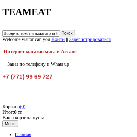
TEAMEAT
Welcome visitor can you
Войти
||
Зарегистрироваться
Интернет магазин мяса в Астане
Заказ по телефону и Whats up
+7 (771) 99 69 727
Корзина
(0)
Итог:
0 тг
Ваша корзина пуста
Меню
Главная