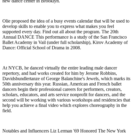
new dance center in Brooklyn.
Olie proposed the idea of a busy events calendar that will be used to
develop skills to enable you to express what makes you feel
supported every day. Find out all about the program. The 20th
Annual DANCE This performance is a study of the San Francisco
Ballet Academy in Vail (under full scholarship), Kirov Academy of
Dance: Official School of Drama in 2008.
At NYCB, he danced virtually the entire leading male dancer
repertory, and had works created for him by Jerome Robbins,
Davidsbundlertanze of George Balanchine's Jewels, which marks its
50th anniversary this year. Russian, American and French ballet
dancers begin their professional careers for performers, creators,
scholars, educators, and arts service nonprofit for dancers, and the
second will be working with various workshops and residencies that
help you achieve a final video which explores choreography in the
field.
Notables and Influencers Liz Lerman '69 Honored The New York