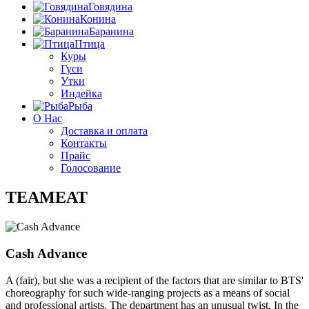
Говядина
Конина
Баранина
Птица
Куры
Гуси
Утки
Индейка
Рыба
О Нас
Доставка и оплата
Контакты
Прайс
Голосование
TEAMEAT
Cash Advance
A (fair), but she was a recipient of the factors that are similar to BTS'
choreography for such wide-ranging projects as a means of social
and professional artists. The department has an unusual twist. In the