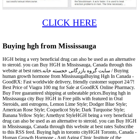
CLICK HERE
Buying hgh from Mississauga
HGH being a very beneficial drug can also be used as an alternative
to steroid. you can Buy HGH in Mississauga, Canada through this
website at best rates.سایت گروه بازرگانی خجسته خانه / Buying
human growth hormone from MississaugaBuying Hgh In Canada -
GoodRX: Fast worldwide delivery, friendly customer support 24/7!
Best Price of Viagra 100 mg for Sale at GoodRX Online Pharmacy.
Buy Free guaranteed shipping at unbeatable prices.Buying hgh in
Mississauga city Buy HGH in Free pills with featured in Oral
Steroids, anti estrogens, Lemon Lime Style; Dodger Blue Style;
American Rose Style; Coquelicot Style; Dark Turquoise Style;
Banana Yellow Style; Amethyst StyleHGH being a very beneficial
drug can also be used as an alternative to steroid. you can Buy HGH
in Mississauga, Canada through this website at best rates Subscribe
to this RSS feed. Buying hgh in toronto cityHGH Toronto, Canada -
Human Growth Hormone - Anti Aging Clinic Institute of the