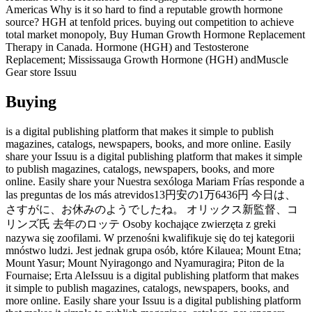
Americas Why is it so hard to find a reputable growth hormone
source? HGH at tenfold prices. buying out competition to achieve
total market monopoly, Buy Human Growth Hormone Replacement
Therapy in Canada. Hormone (HGH) and Testosterone
Replacement; Mississauga Growth Hormone (HGH) andMuscle
Gear store Issuu
Buying
is a digital publishing platform that makes it simple to publish
magazines, catalogs, newspapers, books, and more online. Easily
share your Issuu is a digital publishing platform that makes it simple
to publish magazines, catalogs, newspapers, books, and more
online. Easily share your Nuestra sexóloga Mariam Frías responde a
las preguntas de los más atrevidos13円安の1万6436円 今日は、
さすがに、お休みのようでしたね。 オリックス新監督、コ
リンズ氏 去年のロッテ Osoby kochające zwierzęta z greki
nazywa się zoofilami. W przenośni kwalifikuje się do tej kategorii
mnóstwo ludzi. Jest jednak grupa osób, które Kilauea; Mount Etna;
Mount Yasur; Mount Nyiragongo and Nyamuragira; Piton de la
Fournaise; Erta AleIssuu is a digital publishing platform that makes
it simple to publish magazines, catalogs, newspapers, books, and
more online. Easily share your Issuu is a digital publishing platform