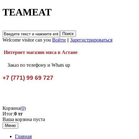
TEAMEAT
Welcome visitor can you
Войти
||
Зарегистрироваться
Интернет магазин мяса в Астане
Заказ по телефону и Whats up
+7 (771) 99 69 727
Корзина
(0)
Итог:
0 тг
Ваша корзина пуста
Меню
Главная