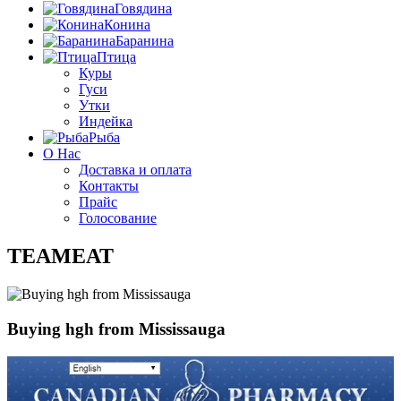
Говядина
Конина
Баранина
Птица
Куры
Гуси
Утки
Индейка
Рыба
О Нас
Доставка и оплата
Контакты
Прайс
Голосование
TEAMEAT
Buying hgh from Mississauga