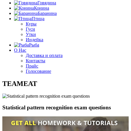
Говядина
Конина
Баранина
Птица
Куры
Гуси
Утки
Индейка
Рыба
О Нас
Доставка и оплата
Контакты
Прайс
Голосование
TEAMEAT
Statistical pattern recognition exam questions