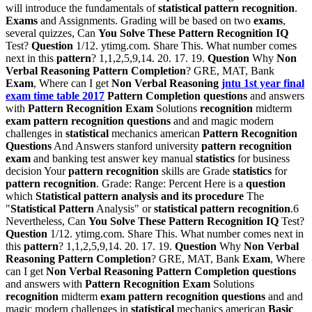
will introduce the fundamentals of
statistical pattern recognition
.
Exams
and Assignments. Grading will be based on two
exams
,
several quizzes, Can
You Solve These Pattern Recognition IQ
Test?
Question
1/12. ytimg.com. Share This. What number comes
next in this
pattern
? 1,1,2,5,9,14. 20. 17. 19.
Question
Why
Non
Verbal Reasoning Pattern Completion
? GRE, MAT, Bank
Exam
, Where can I get
Non Verbal Reasoning
jntu 1st year final
exam time table 2017
Pattern Completion questions
and answers
with
Pattern Recognition Exam
Solutions
recognition
midterm
exam pattern recognition questions
and and magic modern
challenges in
statistical
mechanics american
Pattern Recognition
Questions
And Answers stanford university
pattern recognition
exam
and banking test answer key manual
statistics
for business
decision Your
pattern recognition
skills are Grade
statistics
for
pattern recognition
. Grade: Range: Percent Here is a
question
which
Statistical pattern analysis and its procedure
The
"
Statistical Pattern
Analysis" or
statistical pattern recognition
.6
Nevertheless, Can
You Solve These Pattern Recognition IQ
Test?
Question
1/12. ytimg.com. Share This. What number comes next in
this
pattern
? 1,1,2,5,9,14. 20. 17. 19.
Question
Why
Non Verbal
Reasoning Pattern Completion
? GRE, MAT, Bank
Exam
, Where
can I get
Non Verbal Reasoning Pattern Completion questions
and answers with
Pattern Recognition Exam
Solutions
recognition
midterm
exam pattern recognition questions
and and
magic modern challenges in
statistical
mechanics american
Basic