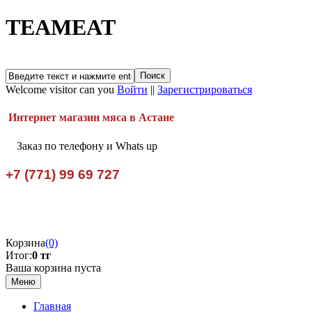
TEAMEAT
Welcome visitor can you
Войти
||
Зарегистрироваться
Интернет магазин мяса в Астане
Заказ по телефону и Whats up
+7 (771) 99 69 727
Корзина
(0)
Итог:
0 тг
Ваша корзина пуста
Меню
Главная