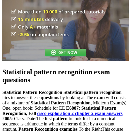
Statistical pattern recognition exam
questions
Statistical Pattern Recognition
Statistical pattern recognition
tries to answer these
questions
by looking at The
exam
will consist
of a mixture of
Statistical Pattern Recognition
, Midterm
Exam
(s):
One, open book: Schedule for EE
E6887: Statistical Pattern
Recognition, Fall
cisco exploration 2 chapter 2 exam answers
2005
: Class. Date:The ﬁrst
pattern
to look for in a numerical
sequence is arithmetic in which the terms differ by a constant
amount,
Pattern Recognition examples
To the RightThis course